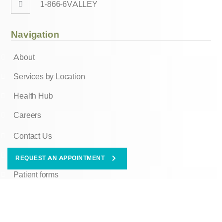
1-866-6VALLEY
Navigation
About
Services by Location
Health Hub
Careers
Contact Us
Client Portal
REQUEST AN APPOINTMENT
Patient forms
Ombudsman Information
© Copyright 2026 Valley Oaks Health. All Rights Reserved.