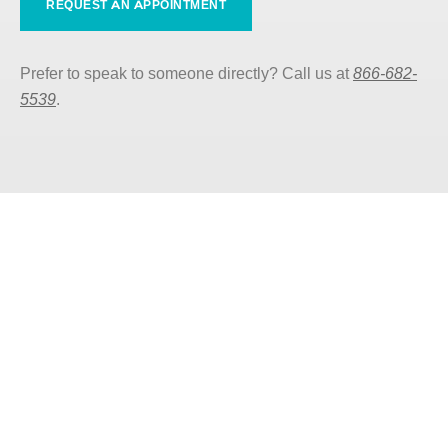
REQUEST AN APPOINTMENT
Prefer to speak to someone directly? Call us at
866-682-
5539
.
Care that Meets You Where
You Are
Our services vary by county, so discover what’s
available to you by finding your nearest Valley
Oaks Health office.