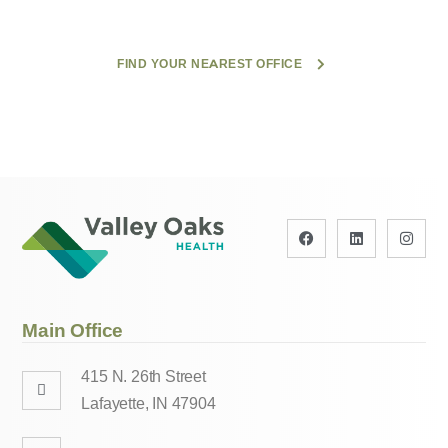
FIND YOUR NEAREST OFFICE
Main Office
415 N. 26th Street
Lafayette, IN 47904