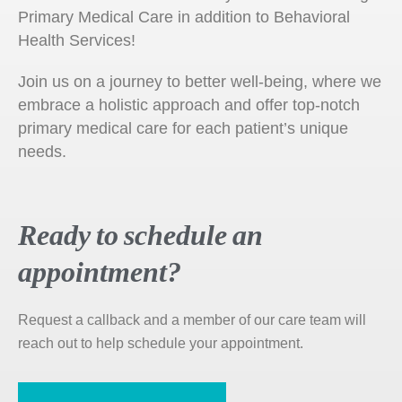
Primary Medical Care in addition to Behavioral
Health Services!
Join us on a journey to better well-being, where we
embrace a holistic approach and offer top-notch
primary medical care for each patient’s unique
needs.
Ready to schedule an
appointment?
Request a callback and a member of our care team will
reach out to help schedule your appointment.