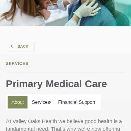
BACK
SERVICES
Primary Medical Care
About
Services
Financial Support
At Valley Oaks Health we believe good health is a
fundamental need. That’s why we’re now offering