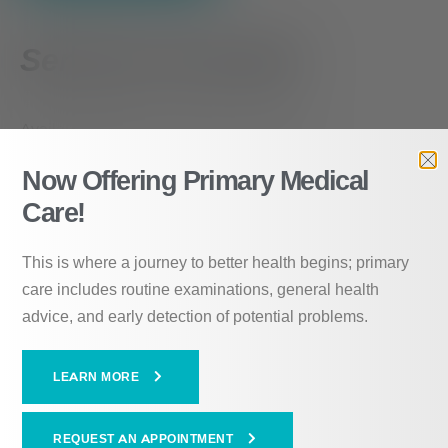
Services Provided
Available programs include the following:
Now Offering Primary Medical
Care!
Case Management
Child Advocacy Center
This is where a journey to better health begins; primary
care includes routine examinations, general health
Haven Crisis Response Center
advice, and early detection of potential problems.
Entitlement Services
LEARN MORE
Gatekeeper Transitional Services
REQUEST AN APPOINTMENT