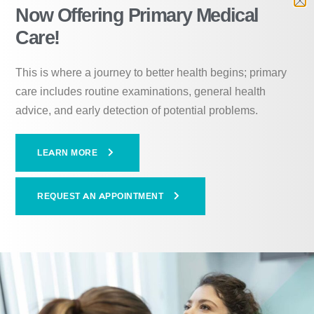
Now Offering Primary Medical
voluntary, and individuals
Care!
must meet the following
This is where a journey to better health begins; primary
criteria to qualify:
care includes routine examinations, general health
advice, and early detection of potential problems.
Be at least 18 years old
LEARN MORE
Have a mental health diagnosis
Demonstrate a need for structure and supervision
REQUEST AN APPOINTMENT