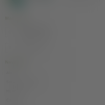
Main Office
415 N. 26th Street
Lafayette, IN 47904
1-866-6VALLEY
Navigation
About
Services by Location
Health Hub
Careers