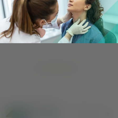
Care that Meets You Where
You Are
Our services vary by county, so discover what’s
available to you by finding your nearest Valley
Oaks Health office.
FIND YOUR NEAREST OFFICE