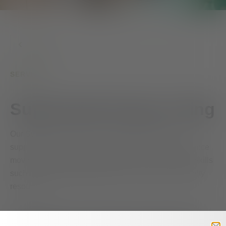
BACK
SERVICES
Supervised Group Living
Our Supervised Group Living program provides a
supportive environment for people who need assistance
moving toward greater independence. Clients learn skills
such as cooking, budgeting, and accessing community
resources.
Admission into the program is