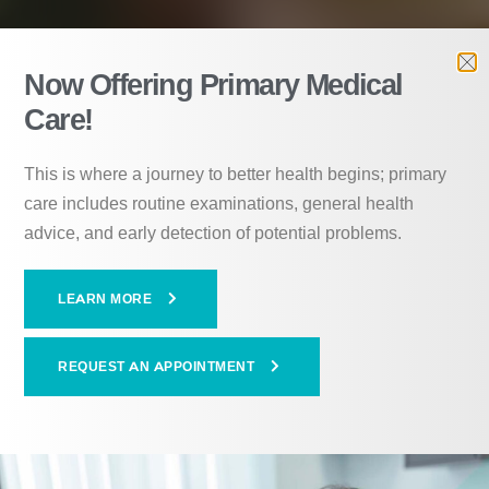
Now Offering Primary Medical
Care!
This is where a journey to better health begins; primary
care includes routine examinations, general health
advice, and early detection of potential problems.
LEARN MORE
REQUEST AN APPOINTMENT