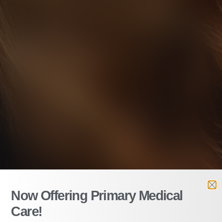
Now Offering Primary Medical
Care!