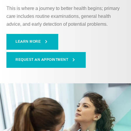
This is where a journey to better health begins; primary
care includes routine examinations, general health
advice, and early detection of potential problems.
LEARN MORE
REQUEST AN APPOINTMENT
Conditions
The Long-Term Damage