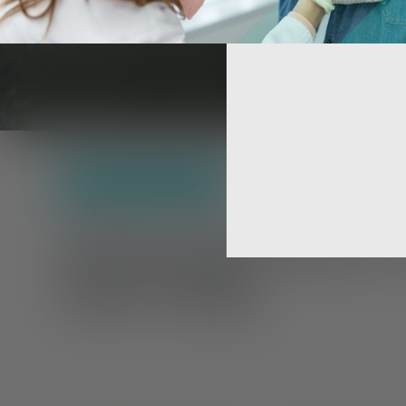
Treatment
,
Self-Care
Schizophrenia 
Self-Help