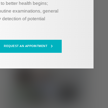
to better health begins;
outine examinations, general
 detection of potential
REQUEST AN APPOINTMENT
HEALTH HUB