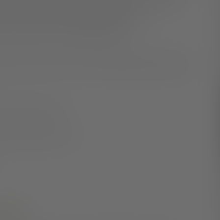
 may help to limit the length and frequency of future
-sentence of ever-worsening symptoms and
our recovery than you probably realize.
over time, not worse. For every five people who develop
 their first symptoms.
 their symptoms get worse.
mean?