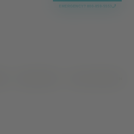
EMERGENCY? 800-859-5553
CES
NEWS & EVENTS
VALLEY OAKS HEALTH