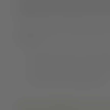
opportunity to start employing self-help strategies that
episodes. A diagnosis of schizophrenia is not a life
hospitalizations. In fact, you have more control over y
The majority of people with schizophrenia get better 
schizophrenia:
One will get better within five years of experiencing
Three will get better, but will still have times when
One will continue to have troublesome symptoms
What does schizophrenia recovery 