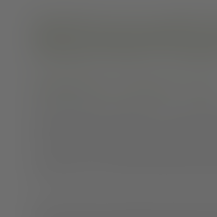
Schizophrenia recovery is possible. Th
help you to manage symptoms, live an
relationships, and enjoy a rewarding l
Schizophrenia: New hope for recove
Getting a diagnosis of schizophrenia can be devastati
emotions, relate to other people, or even function no
live a full and meaningful life. Despite the widespre
chance of recovery or improvement, the reality is much
schizophrenia, you can treat and manage it with medica
Since schizophrenia is often episodic, periods of rem