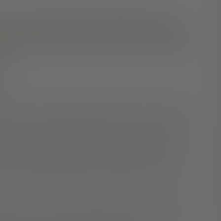
ese treatment and self-help tips can
d work independently, build satisfying
ife.
ry
ng. You may be struggling to think clearly, manage your
rmally. But having schizophrenia doesn’t mean you can’t
ad misconception that people with schizophrenia have no
 more hopeful. Although currently there is no cure for
tion, self-help strategies, and supportive therapies.
ission from the severest symptoms often provide a good