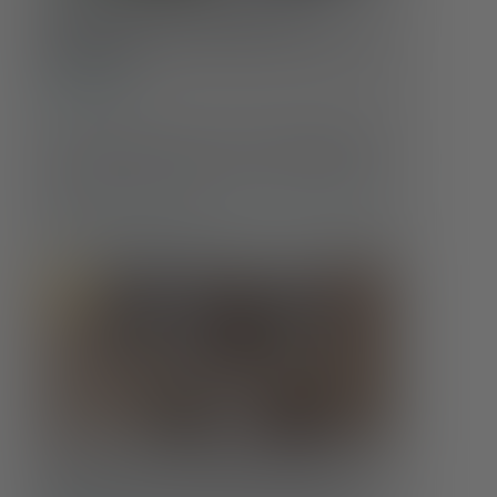
Whole Health at Every Age:
Changing Care Needs Across the
Lifespan
Self-Care
Our health doesn’t stay the same throughout life
—and neither should our care. Understanding
how those needs evolve is crucial to maintaining
well-being at every age.
Food Insecurity & Mental Health: