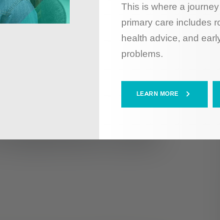
This is where a journey 
primary care includes r
health advice, and early
problems.
LEARN MORE
Treatment and