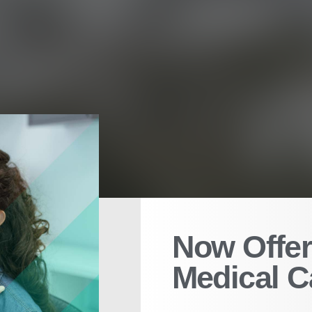
Now Offer
Medical C