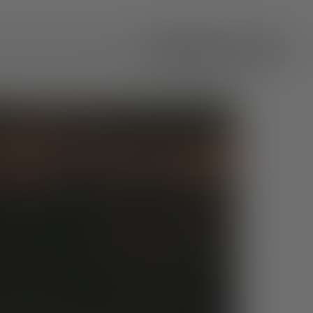
All Categories