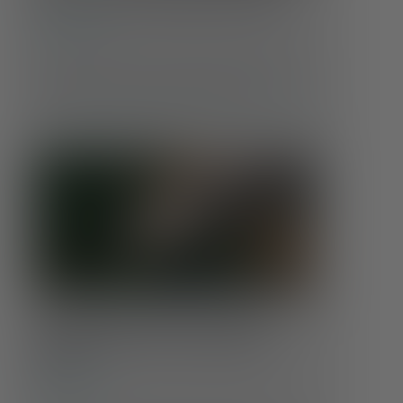
More Than an Empty Stomach
Conditions
Hunger affects far more than the body. When
someone doesn’t know where their next meal will
come from, or whether it will come at all, …
Coping With Climate Anxiety:
Finding Calm in an Uncertain
World
Conditions