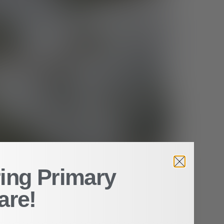
ing Primary
are!