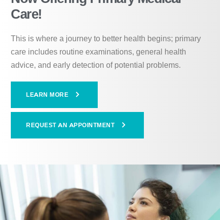
Care!
This is where a journey to better health begins; primary
care includes routine examinations, general health
advice, and early detection of potential problems.
LEARN MORE
REQUEST AN APPOINTMENT
Treatment