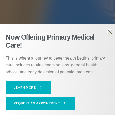
Now Offering Primary Medical
Care!
This is where a journey to better health begins; primary
care includes routine examinations, general health
advice, and early detection of potential problems.
LEARN MORE
REQUEST AN APPOINTMENT