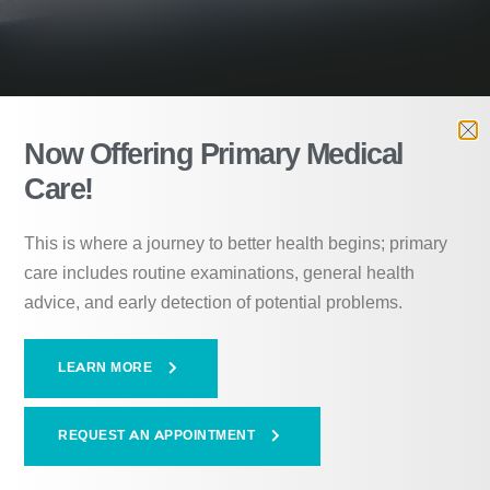
Now Offering Primary Medical
Care!
This is where a journey to better health begins; primary
care includes routine examinations, general health
advice, and early detection of potential problems.
LEARN MORE
REQUEST AN APPOINTMENT