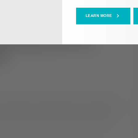
LEARN MORE
Coming Out to
s
our gender and sexual identities can be a stressful and
may be ready to share the news with family and friends
iety can run rampant if you don’t know how they may