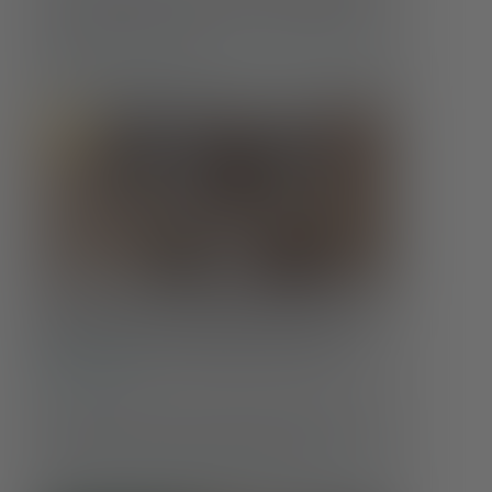
how those needs evolve is crucial to maintaining
well-being at every age.
Food Insecurity & Mental Health:
More Than an Empty Stomach
Conditions
Hunger affects far more than the body. When
someone doesn’t know where their next meal will
come from, or whether it will come at all, …