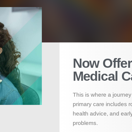
Now Offer
Medical C
This is where a journey 
primary care includes r
health advice, and early
problems.