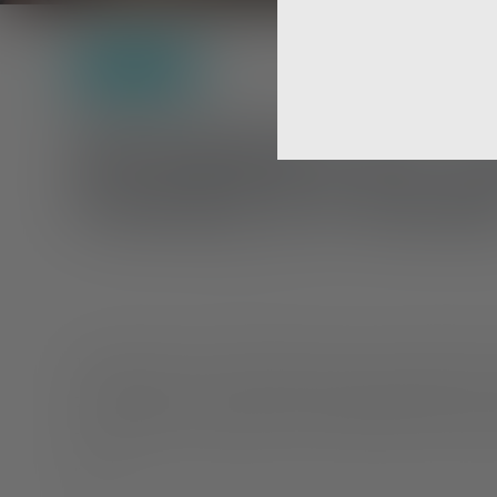
Self-Care
Strategies for 
Family & Friend
Taking the time to understand and be connected with y
trying process. Once you have accepted yourself, you 
to receive their acceptance. But nervousness and anx
react.