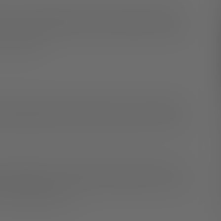
. You can tell someone in person, write them a letter,
 You get to decide who and how to tell those closest to
 your safety.
llow time for them to process what you’ve shared with
their questions and share why you chose to come out
e has questions, you don’t have to answer them. They
t information with anyone yet, and that is okay. You can
is comfortable for you.