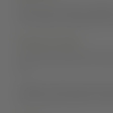
Decide how you want your network to hear
your news
call them on the phone, or add it to your social media.
you. Do what makes you feel comfortable and ensures
Encourage conversation
Those closest to you may feel overwhelmed at first. A
them, and encourage conversation so you can answer 
to them.
It is important to remember that just because someon
may be personal, or you may not be ready to share tha
control the conversation and direct them in a way that 