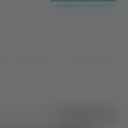
EMERGENCY? 800-859-5553
CES
NEWS & EVENTS
VALLEY OAKS HEALTH
All Categories