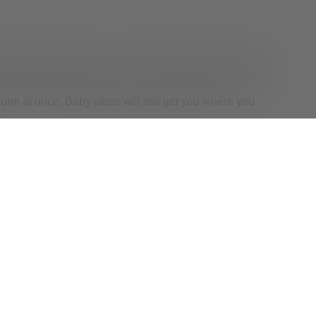
. Start by telling your closest confidant, family member,
haring this information, and you can determine who knows
yone at once. Baby steps will still get you where you
an take a toll on you emotionally and mentally. It is a
you may need support. That’s why Valley Oaks Health
pace to express your feelings is vital as you prioritize