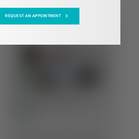
REQUEST AN APPOINTMENT
HEALTH HUB
Whole Health at Every Age:
Changing Care Needs Across the
Lifespan
Self-Care
Our health doesn’t stay the same throughout life
—and neither should our care. Understanding