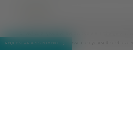
Be patient
Take your time and tell people only when you are ready
or particular group of friends. You are in charge of s
what when. Don’t put pressure on yourself to tell ever
REQUEST AN APPOINTMENT
need to go.
Find support
Making the decision to come out to friends and family c
decision that impacts every aspect of your life, and 
offers
counseling
and
support groups
. Having a safe s
yourself and your journey ahead.