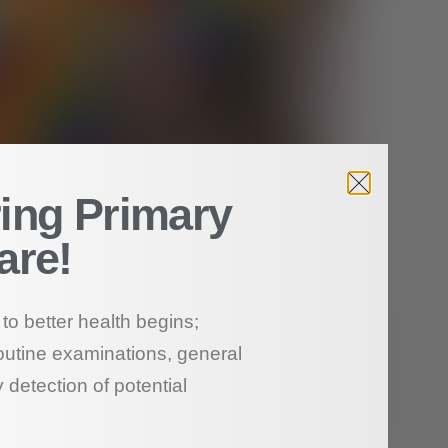
ing Primary
are!
to better health begins;
outine examinations, general
 detection of potential