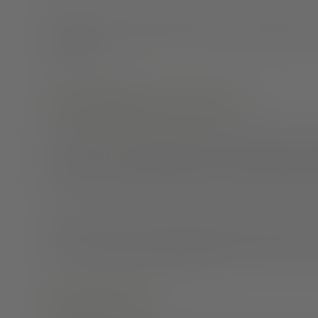
Here are some reminders about why it’s important to co
with others.
Why should you come out?
It’s good for your confidence and your mental health t
take a toll on your health and steal energy away from ot
around your friends and family is one way to prioritize
However, we know not everyone can be their authentic s
danger,
reach out to a professional
today to discuss yo
Share the news