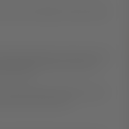
me out and a few strategies for sharing your identity
o be
true to yourself
. Ignoring or denying your truths can
her things in your life. Being your authentic self
 and love yourself.
elves safely. If sharing your identity may put you in
ur options and the best next steps.