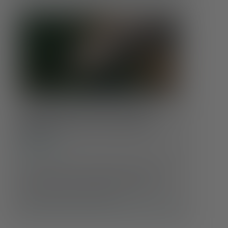
Coping With Climate Anxiety:
Finding Calm in an Uncertain
World
Conditions
Feeling anxious about the state of the planet?
You’re not alone. As headlines grow more
alarming and weather events more extreme,
many people are experiencing …