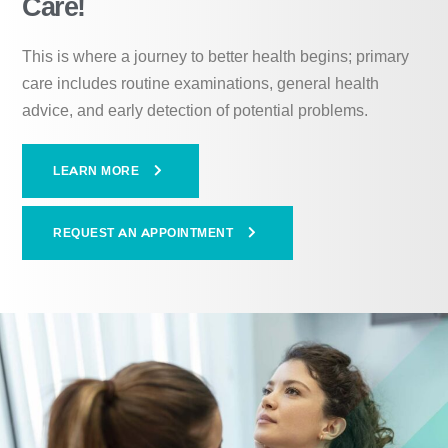
Care!
This is where a journey to better health begins; primary
care includes routine examinations, general health
advice, and early detection of potential problems.
LEARN MORE
REQUEST AN APPOINTMENT
News