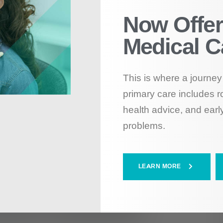
Now Offer
Medical C
This is where a journey 
primary care includes r
health advice, and early
problems.
LEARN MORE
nack Smarter