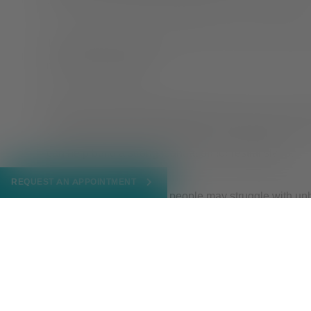
time consistently is good for physical and mental heal
Turn off devices an hour before bed to help yourself w
reading or meditating.
Making your bed the designated place for rest can als
or work in bed and don’t use it as a common place for
can help build a strong foundation for restful sleep.
REQUEST AN APPOINTMENT
There are many reasons people may struggle with unh
role. So, if you tend to binge eat or find yourself unable
Oaks Health
therapist
to discover the root of the probl
NOVEMBER 28, 2022