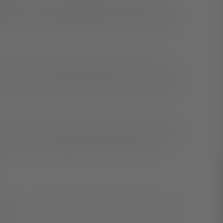
 Research Society
recommends
that adults sleep
et these recommendations, it can lead to consuming
leep. Consuming alcoholic drinks or drinks with
ut eye. It’s best to avoid these drinks six to eight hours
venient snacks, try preparing healthy options ahead of
rtion out more nutritious snacks for convenience.
hat—a routine. Going to bed and waking up at the same