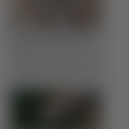
Food Insecurity & Mental Health:
More Than an Empty Stomach
Conditions
Hunger affects far more than the body. When
someone doesn’t know where their next meal will
come from, or whether it will come at all, …