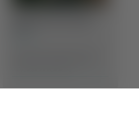
Coping With Climate Anxiety:
Finding Calm in an Uncertain
World
Conditions
Feeling anxious about the state of the planet?
You’re not alone. As headlines grow more
alarming and weather events more extreme,
many people are experiencing …