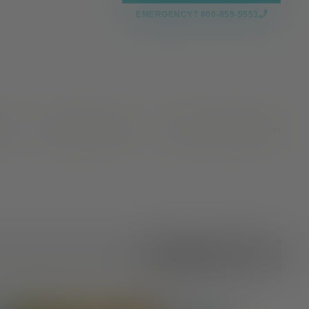
EMERGENCY? 800-859-5553
CES
NEWS & EVENTS
VALLEY OAKS HEALTH
All Categories