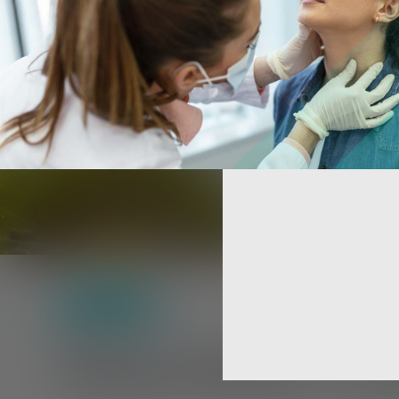
Self-Care
Sleep Better, S