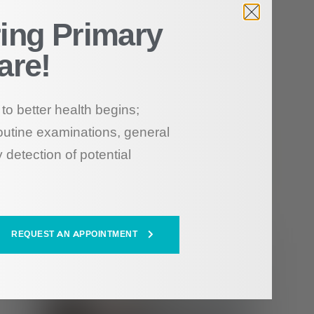
ing Primary
are!
to better health begins;
outine examinations, general
 detection of potential
REQUEST AN APPOINTMENT
HEALTH HUB