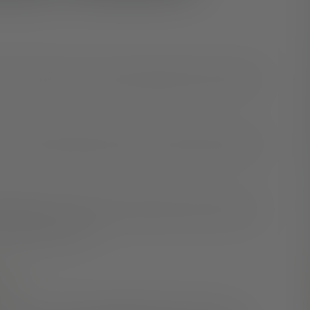
 or high-calorie snack to get through the day? Many of
the connection between sleep and snacking, but there is
 study
found a related correlation between adults who
re unhealthy snacks.
ed