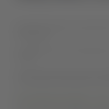
Sleep deprived and reaching for a sugary energy drink
us have been there.
In a moment like that, you may not be thinking about 
a clear one.
Lack of sleep has been linked to poor health, and
one
don’t get enough sleep and their likelihood to eat mo
How sleeping and snacking are relat