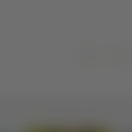
ARTICLES
RESOUR