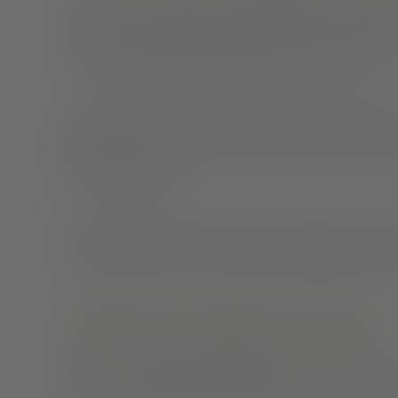
The American Academy of Sleep Medicine and Sleep
seven hours or longer each night. When you don’t me
more carbohydrates, added sugar, fats, and caffeine.
Sometimes snack choice can also have an impact on s
caffeine makes it harder to achieve a restful night of sh
before you go to bed.
If you know that you often reach for unhealthy yet con
time to grab and go. Cut up fruit and vegetables or po
Getting into a healthy sleep routine
Getting into a
healthy sleep routine
starts with just t