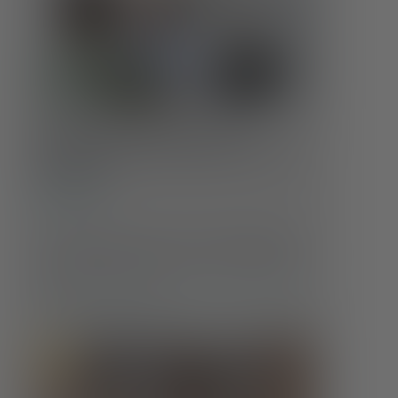
Whole Health at Every Age:
Changing Care Needs Across the
Lifespan
Self-Care
Our health doesn’t stay the same throughout life
—and neither should our care. Understanding
how those needs evolve is crucial to maintaining
well-being at every age.