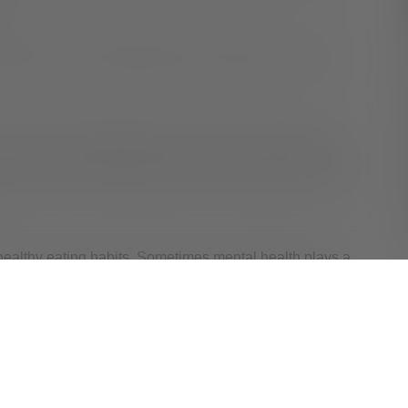
th.
ind down. Find something to do that relaxes you, like
o help you fall asleep quicker. So, don’t do homework
 snacking. Associating your bed with relaxation and rest
ealthy eating habits. Sometimes mental health plays a
 to relax at bedtime, it can help to talk with a Valley
em.