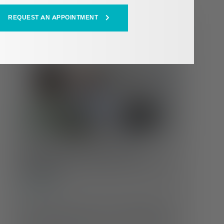
REQUEST AN APPOINTMENT
HEALTH HUB
Whole Health at Every Age:
Changing Care Needs Across the
Lifespan
Self-Care
Our health doesn’t stay the same throughout life
—and neither should our care. Understanding