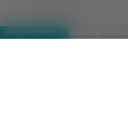
Give yourself a break
It’s important to remember to get up and get moving!
T
REQUEST AN APPOINTMENT
mind for a few minutes here and there. This will help
wellbeing.
Reflect
Working from home can be lonely and isolating. Recog
arrangement and honor those feelings. If you find you
available
.
MARCH 20, 2023