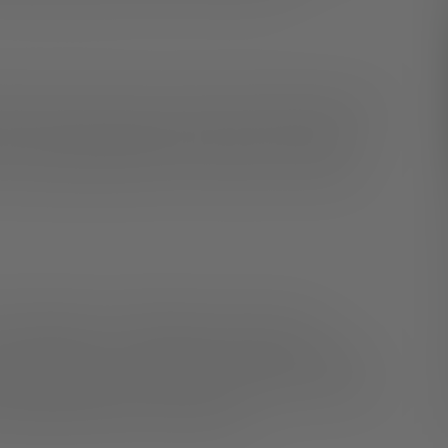
ther parts of the home and increases productivity. If you
ou never leave those parts of your home, creating a
om everyday distractions can help you focus during
 colleagues, try calling them on the phone or
 communication is accomplished through words while
 body language. By having calls and video chats, you
and understand how they communicate.