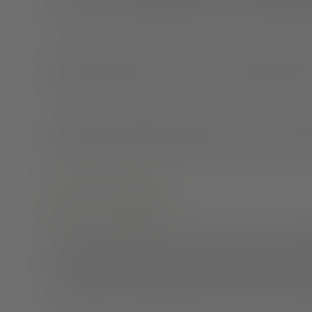
connection, or interpreting the tones of emails and m
Plus, making your living space into your working spac
boundaries and burnout—outcomes everyone wants t
All of these possibilities have the power to take away 
important to lay a solid foundation so you can enjoy y
Create a routine
Having a robust and regular routine can be a game cha
dressed, and enjoy your morning coffee before startin
your office door, and lighting a relaxing candle. By esta
be less likely to answer emails in the wee hours of th