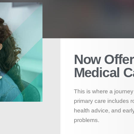
Now Offer
Medical C
This is where a journey 
primary care includes r
health advice, and early
problems.