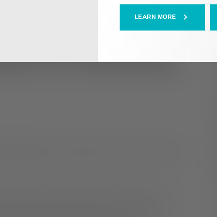
LEARN MORE
ips for Working
ruggling with their mental health, it may present some
 opportunity to regularly engage with coworkers or
daily tasks associated with your role, lacking