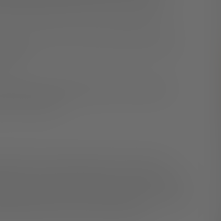
essages differently than they should be perceived.
e may cause stress and anxiety, leading to blurred
o avoid.
from the joy of working from home. That’s why it’s
our WFH situation.
nger for your mental health. Take a shower, get
g the day. Wind down by tidying up your desk, closing
blishing clear rituals to start and end the day, you will
e morning or take your work to bed with you.