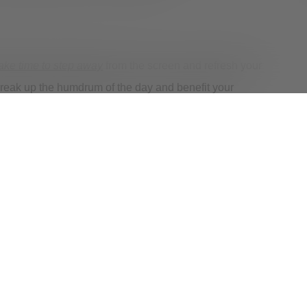
ake time to step away
from the screen and refresh your
 break up the humdrum of the day and benefit your
nize how you are feeling as you navigate this new
’re struggling to manage your mental health,
help is