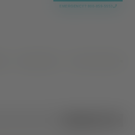
EMERGENCY? 800-859-5553
CES
NEWS & EVENTS
VALLEY OAKS HEALTH
All Categories