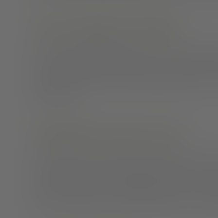
Set up a dedicated workspace
Having a
separate workspace
creates a barrier with o
work from your bed or family room, you may feel like y
feeling of monotony. Having a dedicated space free fr
working hours.
Communicate with your team
Instead of always emailing or messaging your boss and
scheduling video chats.
Research
tells us that 7% of
38% is through voice and a staggering 55% is through
get to view reactions, hear the tone of their voice, 