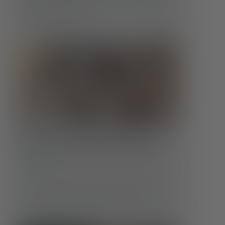
how those needs evolve is crucial to maintaining
well-being at every age.
Food Insecurity & Mental Health:
More Than an Empty Stomach
Conditions
Hunger affects far more than the body. When
someone doesn’t know where their next meal will
come from, or whether it will come at all, …