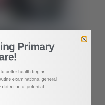
ing Primary
are!
to better health begins;
outine examinations, general
 detection of potential