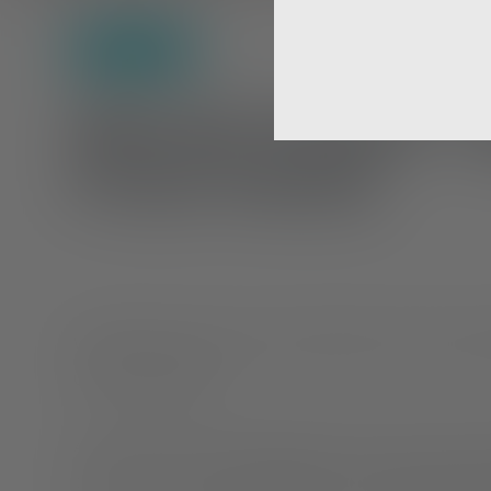
Self-Care
Mental Health T
From Home
Working from home has many benefits, but for those st
unique challenges.
At-home jobs can be isolating when you don’t have the
peers. You can feel as though you aren’t grasping the 