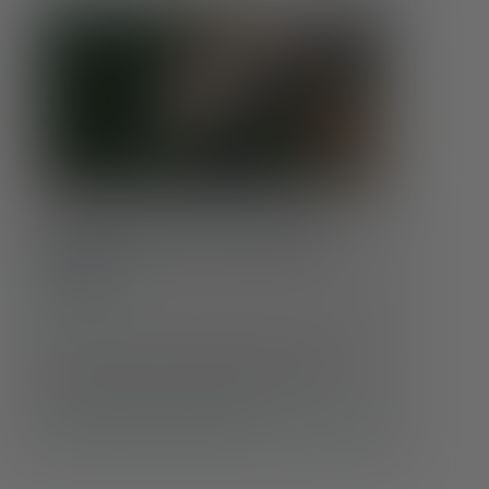
Coping With Climate Anxiety:
Finding Calm in an Uncertain
World
Conditions
Feeling anxious about the state of the planet?
You’re not alone. As headlines grow more
alarming and weather events more extreme,
many people are experiencing …