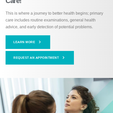
Care!
This is where a journey to better health begins; primary
care includes routine examinations, general health
advice, and early detection of potential problems.
LEARN MORE
REQUEST AN APPOINTMENT
Conditions