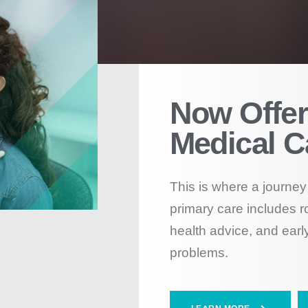
Now Offer
Medical C
This is where a journey 
primary care includes r
health advice, and early
problems.