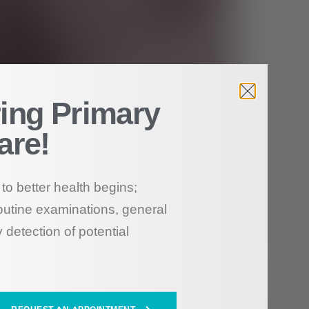
ing Primary
are!
to better health begins;
outine examinations, general
 detection of potential